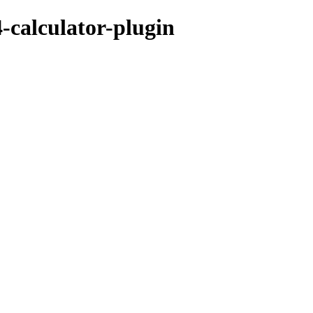
4-calculator-plugin