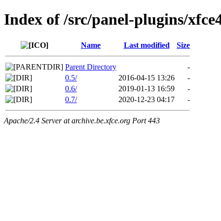
Index of /src/panel-plugins/xfce
Name
Last modified
Size
Parent Directory
-
0.5/
2016-04-15 13:26
-
0.6/
2019-01-13 16:59
-
0.7/
2020-12-23 04:17
-
Apache/2.4 Server at archive.be.xfce.org Port 443