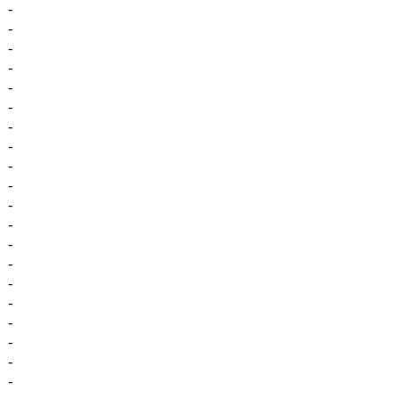
-
-
-
-
-
-
-
-
-
-
-
-
-
-
-
-
-
-
-
-