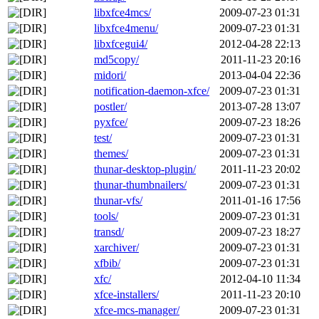
libxfce4mcs/
2009-07-23 01:31
libxfce4menu/
2009-07-23 01:31
libxfcegui4/
2012-04-28 22:13
md5copy/
2011-11-23 20:16
midori/
2013-04-04 22:36
notification-daemon-xfce/
2009-07-23 01:31
postler/
2013-07-28 13:07
pyxfce/
2009-07-23 18:26
test/
2009-07-23 01:31
themes/
2009-07-23 01:31
thunar-desktop-plugin/
2011-11-23 20:02
thunar-thumbnailers/
2009-07-23 01:31
thunar-vfs/
2011-01-16 17:56
tools/
2009-07-23 01:31
transd/
2009-07-23 18:27
xarchiver/
2009-07-23 01:31
xfbib/
2009-07-23 01:31
xfc/
2012-04-10 11:34
xfce-installers/
2011-11-23 20:10
xfce-mcs-manager/
2009-07-23 01:31