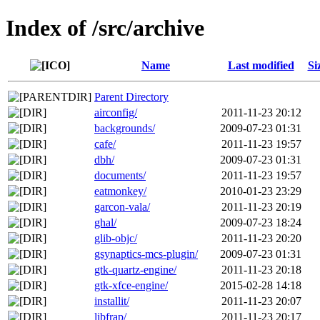
Index of /src/archive
Name
Last modified
Si
Parent Directory
airconfig/
2011-11-23 20:12
backgrounds/
2009-07-23 01:31
cafe/
2011-11-23 19:57
dbh/
2009-07-23 01:31
documents/
2011-11-23 19:57
eatmonkey/
2010-01-23 23:29
garcon-vala/
2011-11-23 20:19
ghal/
2009-07-23 18:24
glib-objc/
2011-11-23 20:20
gsynaptics-mcs-plugin/
2009-07-23 01:31
gtk-quartz-engine/
2011-11-23 20:18
gtk-xfce-engine/
2015-02-28 14:18
installit/
2011-11-23 20:07
libfrap/
2011-11-23 20:17