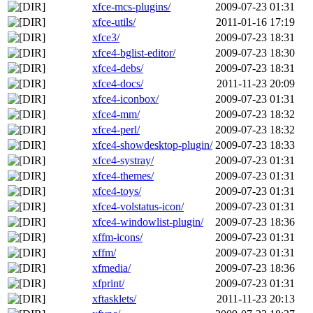
xfce-mcs-plugins/
2009-07-23 01:31
xfce-utils/
2011-01-16 17:19
xfce3/
2009-07-23 18:31
xfce4-bglist-editor/
2009-07-23 18:30
xfce4-debs/
2009-07-23 18:31
xfce4-docs/
2011-11-23 20:09
xfce4-iconbox/
2009-07-23 01:31
xfce4-mm/
2009-07-23 18:32
xfce4-perl/
2009-07-23 18:32
xfce4-showdesktop-plugin/
2009-07-23 18:33
xfce4-systray/
2009-07-23 01:31
xfce4-themes/
2009-07-23 01:31
xfce4-toys/
2009-07-23 01:31
xfce4-volstatus-icon/
2009-07-23 01:31
xfce4-windowlist-plugin/
2009-07-23 18:36
xffm-icons/
2009-07-23 01:31
xffm/
2009-07-23 01:31
xfmedia/
2009-07-23 18:36
xfprint/
2009-07-23 01:31
xftasklets/
2011-11-23 20:13