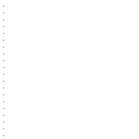
-
-
-
-
-
-
-
-
-
-
-
-
-
-
-
-
-
-
-
-